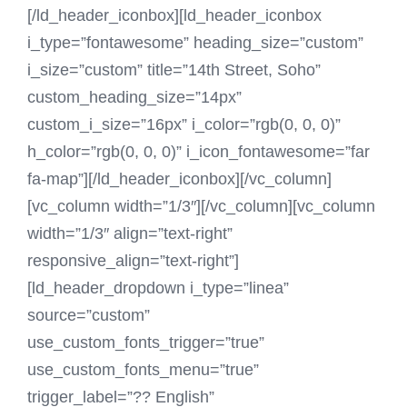
[/ld_header_iconbox][ld_header_iconbox
i_type=”fontawesome” heading_size=”custom”
i_size=”custom” title=”14th Street, Soho”
custom_heading_size=”14px”
custom_i_size=”16px” i_color=”rgb(0, 0, 0)”
h_color=”rgb(0, 0, 0)” i_icon_fontawesome=”far
fa-map”][/ld_header_iconbox][/vc_column]
[vc_column width=”1/3″][/vc_column][vc_column
width=”1/3″ align=”text-right”
responsive_align=”text-right”]
[ld_header_dropdown i_type=”linea”
source=”custom”
use_custom_fonts_trigger=”true”
use_custom_fonts_menu=”true”
trigger_label=”?? English”