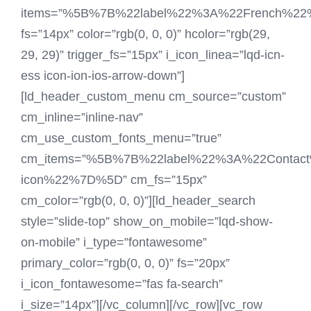
items=”%5B%7B%22label%22%3A%22French%
fs=”14px” color=”rgb(0, 0, 0)” hcolor=”rgb(29,
29, 29)” trigger_fs=”15px” i_icon_linea=”lqd-icn-
ess icon-ion-ios-arrow-down”]
[ld_header_custom_menu cm_source=”custom”
cm_inline=”inline-nav”
cm_use_custom_fonts_menu=”true”
cm_items=”%5B%7B%22label%22%3A%22Contac
icon%22%7D%5D” cm_fs=”15px”
cm_color=”rgb(0, 0, 0)”][ld_header_search
style=”slide-top” show_on_mobile=”lqd-show-
on-mobile” i_type=”fontawesome”
primary_color=”rgb(0, 0, 0)” fs=”20px”
i_icon_fontawesome=”fas fa-search”
i_size=”14px”][/vc_column][/vc_row][vc_row