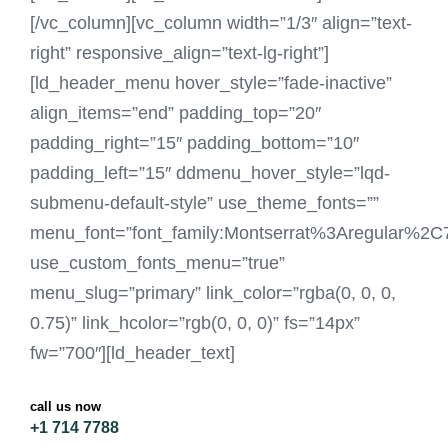
[/vc_column][vc_column width=”1/3″ align=”text-
right” responsive_align=”text-lg-right”]
[ld_header_menu hover_style=”fade-inactive”
align_items=”end” padding_top=”20″
padding_right=”15″ padding_bottom=”10″
padding_left=”15″ ddmenu_hover_style=”lqd-
submenu-default-style” use_theme_fonts=””
menu_font=”font_family:Montserrat%3Aregular%2
use_custom_fonts_menu=”true”
menu_slug=”primary” link_color=”rgba(0, 0, 0,
0.75)” link_hcolor=”rgb(0, 0, 0)” fs=”14px”
fw=”700″][ld_header_text]
call us now
+1 714 7788