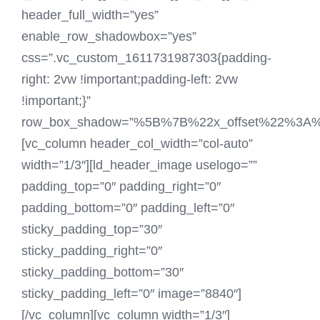
header_full_width=”yes”
enable_row_shadowbox=”yes”
css=”.vc_custom_1611731987303{padding-
right: 2vw !important;padding-left: 2vw
!important;}”
row_box_shadow=”%5B%7B%22x_offset%22%3
[vc_column header_col_width=”col-auto”
width=”1/3″][ld_header_image uselogo=””
padding_top=”0″ padding_right=”0″
padding_bottom=”0″ padding_left=”0″
sticky_padding_top=”30″
sticky_padding_right=”0″
sticky_padding_bottom=”30″
sticky_padding_left=”0″ image=”8840″]
[/vc_column][vc_column width=”1/3″]