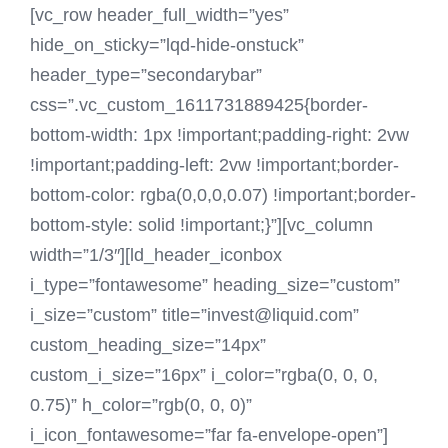
[vc_row header_full_width=”yes”
hide_on_sticky=”lqd-hide-onstuck”
header_type=”secondarybar”
css=”.vc_custom_1611731889425{border-
bottom-width: 1px !important;padding-right: 2vw
!important;padding-left: 2vw !important;border-
bottom-color: rgba(0,0,0,0.07) !important;border-
bottom-style: solid !important;}”][vc_column
width=”1/3″][ld_header_iconbox
i_type=”fontawesome” heading_size=”custom”
i_size=”custom” title=”invest@liquid.com”
custom_heading_size=”14px”
custom_i_size=”16px” i_color=”rgba(0, 0, 0,
0.75)” h_color=”rgb(0, 0, 0)”
i_icon_fontawesome=”far fa-envelope-open”]